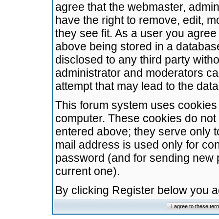
agree that the webmaster, admini
have the right to remove, edit, m
they see fit. As a user you agre
above being stored in a database.
disclosed to any third party wit
administrator and moderators ca
attempt that may lead to the da
This forum system uses cookies t
computer. These cookies do not 
entered above; they serve only t
mail address is used only for con
password (and for sending new 
current one).
By clicking Register below you 