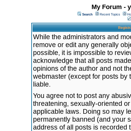
My Forum - y
Search
Recent Topics
Ho
Registr
While the administrators and mode
remove or edit any generally obj
possible, it is impossible to re
acknowledge that all posts made
opinions of the author and not t
webmaster (except for posts by t
liable.
You agree not to post any abusiv
threatening, sexually-oriented or
applicable laws. Doing so may l
permanently banned (and your se
address of all posts is recorded 