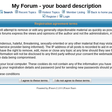
My Forum - your board description
Search
Recent Topics
Hottest Topics
Member Listing
Back to home pa
Register
/
Login
Registration agreement terms
ill attempt to remove or edit any generally objectionable material as quickly as poss
 forums express the views and opinions of the author and not the administrators, 
nderous, hateful, threatening, sexually-oriented or any other material that may vio
vice provider being informed). The IP address of all posts is recorded to aid in en
ave the right to remove, edit, move or close any topic at any time should they see f
formation will not be disclosed to any third party without your consent the webmas
the data being compromised.
 your local computer. These cookies do not contain any of the information you have
ng your registration details and password (and for sending new passwords should yo
hese conditions
Powered by
JForum 2.1.8
©
JForum Team