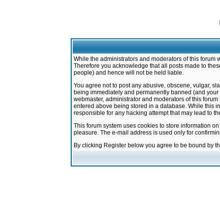
While the administrators and moderators of this forum w
Therefore you acknowledge that all posts made to these
people) and hence will not be held liable.
You agree not to post any abusive, obscene, vulgar, sla
being immediately and permanently banned (and your ser
webmaster, administrator and moderators of this forum h
entered above being stored in a database. While this in
responsible for any hacking attempt that may lead to 
This forum system uses cookies to store information on
pleasure. The e-mail address is used only for confirmi
By clicking Register below you agree to be bound by t