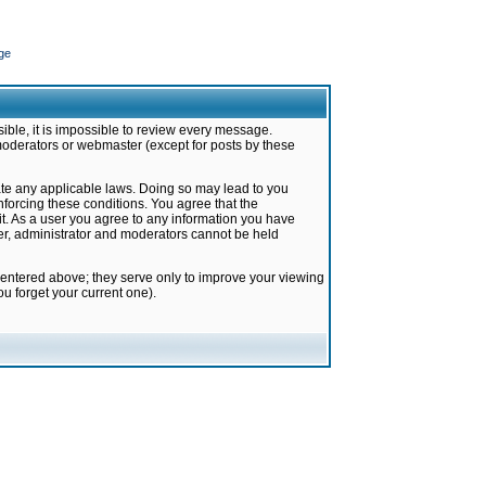
ge
ible, it is impossible to review every message.
moderators or webmaster (except for posts by these
late any applicable laws. Doing so may lead to you
forcing these conditions. You agree that the
it. As a user you agree to any information you have
ter, administrator and moderators cannot be held
 entered above; they serve only to improve your viewing
u forget your current one).