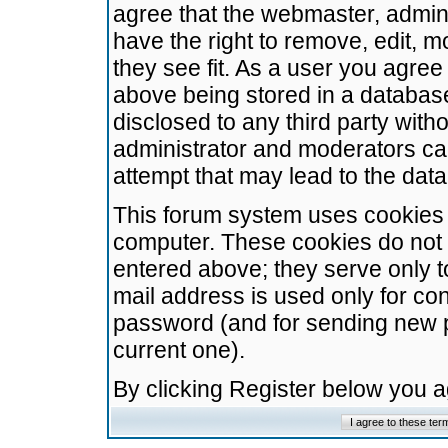
agree that the webmaster, admini
have the right to remove, edit, m
they see fit. As a user you agre
above being stored in a database.
disclosed to any third party wit
administrator and moderators ca
attempt that may lead to the da
This forum system uses cookies t
computer. These cookies do not 
entered above; they serve only t
mail address is used only for con
password (and for sending new 
current one).
By clicking Register below you 