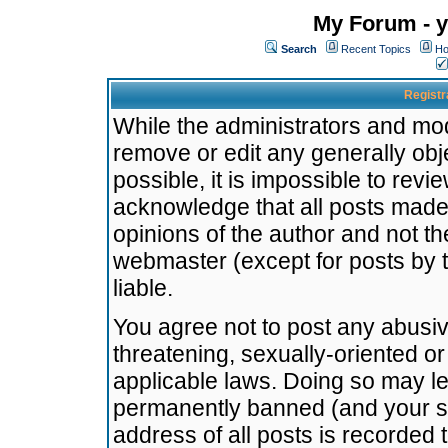
My Forum - y
Search
Recent Topics
Ho
Registr
While the administrators and mode
remove or edit any generally obj
possible, it is impossible to re
acknowledge that all posts made
opinions of the author and not t
webmaster (except for posts by t
liable.
You agree not to post any abusiv
threatening, sexually-oriented or
applicable laws. Doing so may l
permanently banned (and your se
address of all posts is recorded 