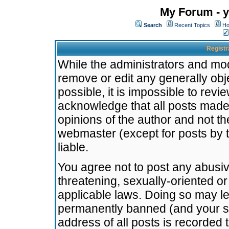
My Forum - y
Search
Recent Topics
Ho
Registr
While the administrators and mode
remove or edit any generally obj
possible, it is impossible to re
acknowledge that all posts made
opinions of the author and not t
webmaster (except for posts by t
liable.
You agree not to post any abusiv
threatening, sexually-oriented or
applicable laws. Doing so may l
permanently banned (and your se
address of all posts is recorded 