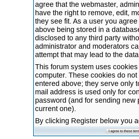
agree that the webmaster, admini
have the right to remove, edit, m
they see fit. As a user you agre
above being stored in a database.
disclosed to any third party wit
administrator and moderators ca
attempt that may lead to the da
This forum system uses cookies t
computer. These cookies do not 
entered above; they serve only t
mail address is used only for con
password (and for sending new 
current one).
By clicking Register below you 