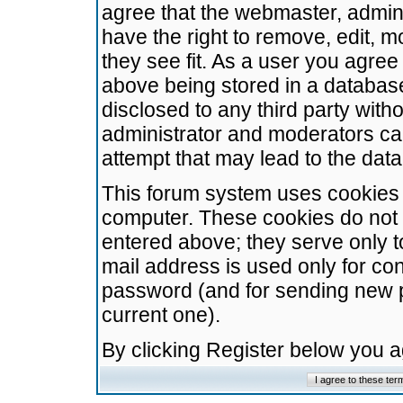
agree that the webmaster, admini
have the right to remove, edit, m
they see fit. As a user you agre
above being stored in a database.
disclosed to any third party wit
administrator and moderators ca
attempt that may lead to the da
This forum system uses cookies t
computer. These cookies do not 
entered above; they serve only t
mail address is used only for con
password (and for sending new 
current one).
By clicking Register below you 