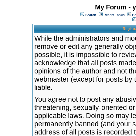
My Forum - y
Search
Recent Topics
Ho
Registr
While the administrators and mode
remove or edit any generally obj
possible, it is impossible to re
acknowledge that all posts made
opinions of the author and not t
webmaster (except for posts by t
liable.
You agree not to post any abusiv
threatening, sexually-oriented or
applicable laws. Doing so may l
permanently banned (and your se
address of all posts is recorded 