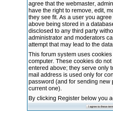
agree that the webmaster, admini
have the right to remove, edit, m
they see fit. As a user you agre
above being stored in a database.
disclosed to any third party wit
administrator and moderators ca
attempt that may lead to the da
This forum system uses cookies t
computer. These cookies do not 
entered above; they serve only t
mail address is used only for con
password (and for sending new 
current one).
By clicking Register below you 