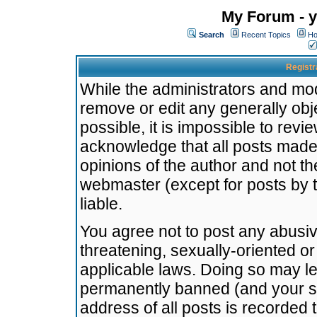
My Forum - y
Search
Recent Topics
Ho
Registr
While the administrators and mode
remove or edit any generally obj
possible, it is impossible to re
acknowledge that all posts made
opinions of the author and not t
webmaster (except for posts by t
liable.
You agree not to post any abusiv
threatening, sexually-oriented or
applicable laws. Doing so may l
permanently banned (and your se
address of all posts is recorded 