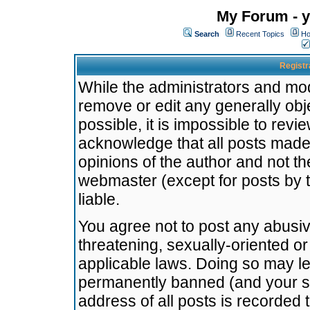
My Forum - y
Search
Recent Topics
Ho
Registr
While the administrators and mode
remove or edit any generally obj
possible, it is impossible to re
acknowledge that all posts made
opinions of the author and not t
webmaster (except for posts by t
liable.
You agree not to post any abusiv
threatening, sexually-oriented or
applicable laws. Doing so may l
permanently banned (and your se
address of all posts is recorded 