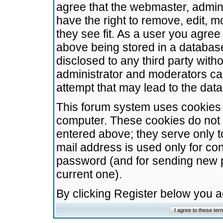
agree that the webmaster, admini
have the right to remove, edit, m
they see fit. As a user you agre
above being stored in a database.
disclosed to any third party wit
administrator and moderators ca
attempt that may lead to the da
This forum system uses cookies t
computer. These cookies do not 
entered above; they serve only t
mail address is used only for con
password (and for sending new 
current one).
By clicking Register below you 