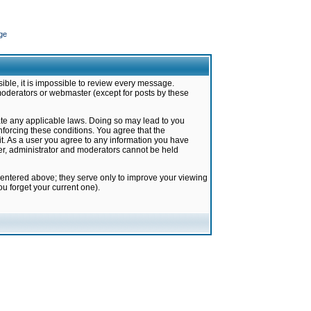
ge
ible, it is impossible to review every message.
moderators or webmaster (except for posts by these
late any applicable laws. Doing so may lead to you
forcing these conditions. You agree that the
it. As a user you agree to any information you have
ter, administrator and moderators cannot be held
 entered above; they serve only to improve your viewing
u forget your current one).