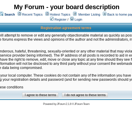
My Forum - your board description
Search
Recent Topics
Hottest Topics
Member Listing
Back to home pa
Register
/
Login
Registration agreement terms
ill attempt to remove or edit any generally objectionable material as quickly as poss
 forums express the views and opinions of the author and not the administrators, 
nderous, hateful, threatening, sexually-oriented or any other material that may vio
vice provider being informed). The IP address of all posts is recorded to aid in en
ave the right to remove, edit, move or close any topic at any time should they see f
formation will not be disclosed to any third party without your consent the webmas
the data being compromised.
 your local computer. These cookies do not contain any of the information you have
ng your registration details and password (and for sending new passwords should yo
hese conditions
Powered by
JForum 2.1.8
©
JForum Team