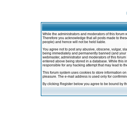
While the administrators and moderators of this forum w
Therefore you acknowledge that all posts made to these
people) and hence will not be held liable.
You agree not to post any abusive, obscene, vulgar, sla
being immediately and permanently banned (and your ser
webmaster, administrator and moderators of this forum h
entered above being stored in a database. While this in
responsible for any hacking attempt that may lead to 
This forum system uses cookies to store information on
pleasure. The e-mail address is used only for confirmi
By clicking Register below you agree to be bound by t