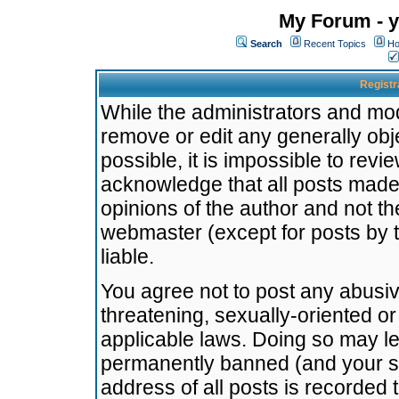
My Forum - y
Search
Recent Topics
Ho
Registr
While the administrators and mode
remove or edit any generally obj
possible, it is impossible to re
acknowledge that all posts made
opinions of the author and not t
webmaster (except for posts by t
liable.
You agree not to post any abusiv
threatening, sexually-oriented or
applicable laws. Doing so may l
permanently banned (and your se
address of all posts is recorded 