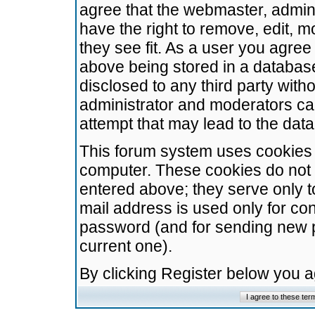
agree that the webmaster, admini
have the right to remove, edit, m
they see fit. As a user you agre
above being stored in a database.
disclosed to any third party wit
administrator and moderators ca
attempt that may lead to the da
This forum system uses cookies t
computer. These cookies do not 
entered above; they serve only t
mail address is used only for con
password (and for sending new 
current one).
By clicking Register below you 