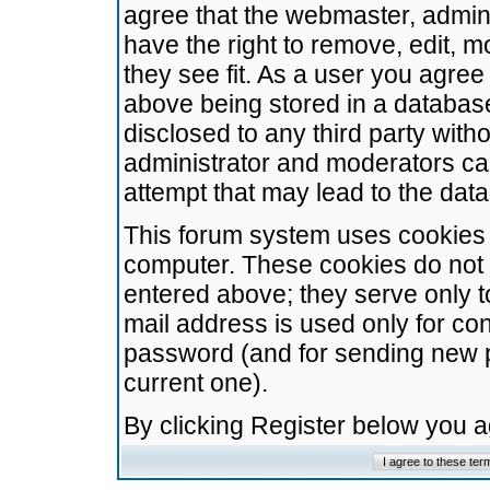
agree that the webmaster, admini
have the right to remove, edit, m
they see fit. As a user you agre
above being stored in a database.
disclosed to any third party wit
administrator and moderators ca
attempt that may lead to the da
This forum system uses cookies t
computer. These cookies do not 
entered above; they serve only t
mail address is used only for con
password (and for sending new 
current one).
By clicking Register below you 