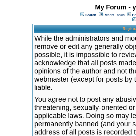
My Forum - y
Search
Recent Topics
Ho
Registr
While the administrators and mode
remove or edit any generally obj
possible, it is impossible to re
acknowledge that all posts made
opinions of the author and not t
webmaster (except for posts by t
liable.
You agree not to post any abusiv
threatening, sexually-oriented or
applicable laws. Doing so may l
permanently banned (and your se
address of all posts is recorded 