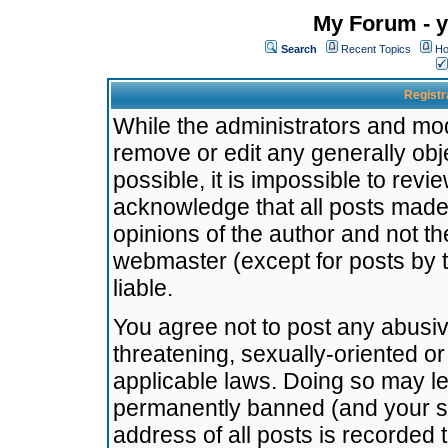
My Forum - y
Search
Recent Topics
Ho
Registr
While the administrators and mode
remove or edit any generally obj
possible, it is impossible to re
acknowledge that all posts made
opinions of the author and not t
webmaster (except for posts by t
liable.
You agree not to post any abusiv
threatening, sexually-oriented or
applicable laws. Doing so may l
permanently banned (and your se
address of all posts is recorded 