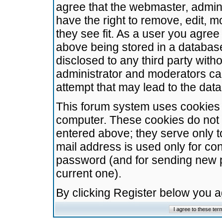
agree that the webmaster, admini
have the right to remove, edit, m
they see fit. As a user you agre
above being stored in a database.
disclosed to any third party wit
administrator and moderators ca
attempt that may lead to the da
This forum system uses cookies t
computer. These cookies do not 
entered above; they serve only t
mail address is used only for con
password (and for sending new 
current one).
By clicking Register below you 