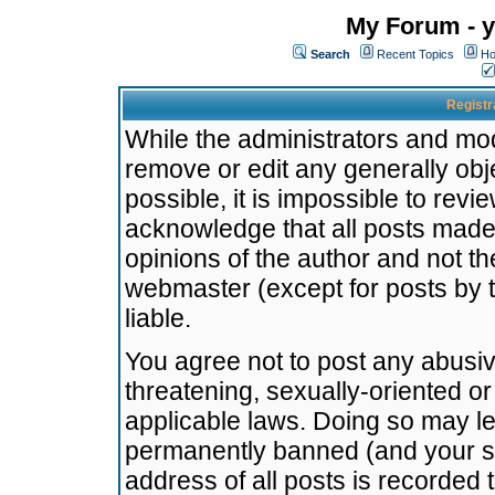
My Forum - y
Search
Recent Topics
Ho
Registr
While the administrators and mode
remove or edit any generally obj
possible, it is impossible to re
acknowledge that all posts made
opinions of the author and not t
webmaster (except for posts by t
liable.
You agree not to post any abusiv
threatening, sexually-oriented or
applicable laws. Doing so may l
permanently banned (and your se
address of all posts is recorded 