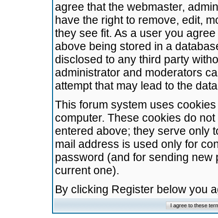
agree that the webmaster, admini
have the right to remove, edit, m
they see fit. As a user you agre
above being stored in a database.
disclosed to any third party wit
administrator and moderators ca
attempt that may lead to the da
This forum system uses cookies t
computer. These cookies do not 
entered above; they serve only t
mail address is used only for con
password (and for sending new 
current one).
By clicking Register below you 