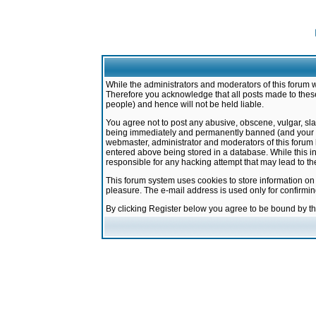
While the administrators and moderators of this forum w
Therefore you acknowledge that all posts made to these
people) and hence will not be held liable.
You agree not to post any abusive, obscene, vulgar, sla
being immediately and permanently banned (and your ser
webmaster, administrator and moderators of this forum h
entered above being stored in a database. While this in
responsible for any hacking attempt that may lead to 
This forum system uses cookies to store information on
pleasure. The e-mail address is used only for confirmi
By clicking Register below you agree to be bound by t