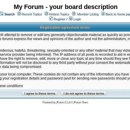
My Forum - your board description
Search
Recent Topics
Hottest Topics
Member Listing
Back to home pa
Register
/
Login
Registration agreement terms
ill attempt to remove or edit any generally objectionable material as quickly as poss
 forums express the views and opinions of the author and not the administrators, 
nderous, hateful, threatening, sexually-oriented or any other material that may vio
vice provider being informed). The IP address of all posts is recorded to aid in en
ave the right to remove, edit, move or close any topic at any time should they see f
formation will not be disclosed to any third party without your consent the webmas
the data being compromised.
 your local computer. These cookies do not contain any of the information you have
ng your registration details and password (and for sending new passwords should yo
hese conditions
Powered by
JForum 2.1.8
©
JForum Team