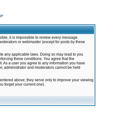
ge
ible, it is impossible to review every message.
moderators or webmaster (except for posts by these
late any applicable laws. Doing so may lead to you
forcing these conditions. You agree that the
it. As a user you agree to any information you have
ter, administrator and moderators cannot be held
 entered above; they serve only to improve your viewing
u forget your current one).