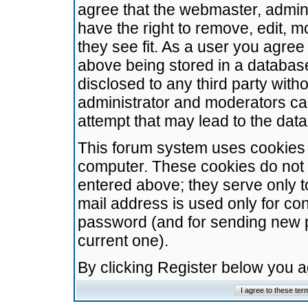
agree that the webmaster, admini
have the right to remove, edit, m
they see fit. As a user you agre
above being stored in a database.
disclosed to any third party wit
administrator and moderators ca
attempt that may lead to the da
This forum system uses cookies t
computer. These cookies do not 
entered above; they serve only t
mail address is used only for con
password (and for sending new 
current one).
By clicking Register below you 