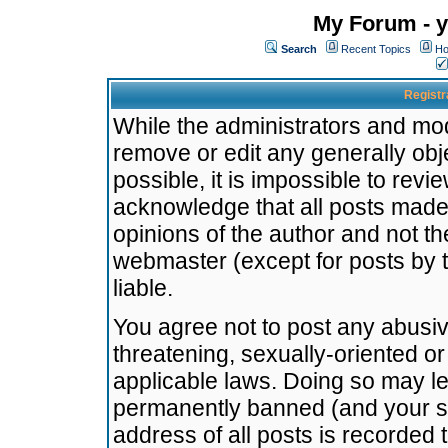
My Forum - y
Search
Recent Topics
Ho
Registr
While the administrators and mode
remove or edit any generally obj
possible, it is impossible to re
acknowledge that all posts made
opinions of the author and not t
webmaster (except for posts by t
liable.
You agree not to post any abusiv
threatening, sexually-oriented or
applicable laws. Doing so may l
permanently banned (and your se
address of all posts is recorded 