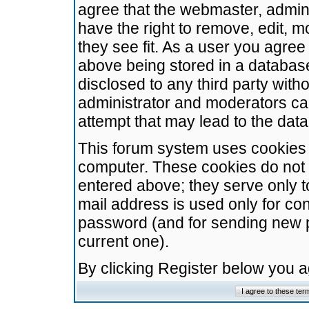
agree that the webmaster, admini
have the right to remove, edit, m
they see fit. As a user you agre
above being stored in a database.
disclosed to any third party wit
administrator and moderators ca
attempt that may lead to the da
This forum system uses cookies t
computer. These cookies do not 
entered above; they serve only t
mail address is used only for con
password (and for sending new 
current one).
By clicking Register below you 