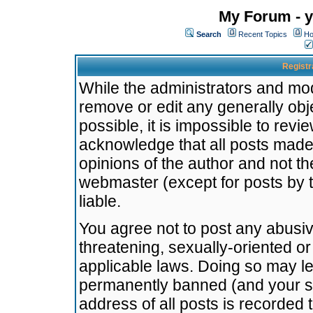
My Forum - y
Search
Recent Topics
Ho
Registr
While the administrators and mode
remove or edit any generally obj
possible, it is impossible to re
acknowledge that all posts made
opinions of the author and not t
webmaster (except for posts by t
liable.
You agree not to post any abusiv
threatening, sexually-oriented or
applicable laws. Doing so may l
permanently banned (and your se
address of all posts is recorded 