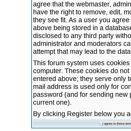
agree that the webmaster, admini
have the right to remove, edit, m
they see fit. As a user you agre
above being stored in a database.
disclosed to any third party wit
administrator and moderators ca
attempt that may lead to the da
This forum system uses cookies t
computer. These cookies do not 
entered above; they serve only t
mail address is used only for con
password (and for sending new 
current one).
By clicking Register below you 