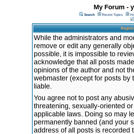
My Forum - y
Search
Recent Topics
Ho
Registr
While the administrators and mode
remove or edit any generally obj
possible, it is impossible to re
acknowledge that all posts made
opinions of the author and not t
webmaster (except for posts by t
liable.
You agree not to post any abusiv
threatening, sexually-oriented or
applicable laws. Doing so may l
permanently banned (and your se
address of all posts is recorded 