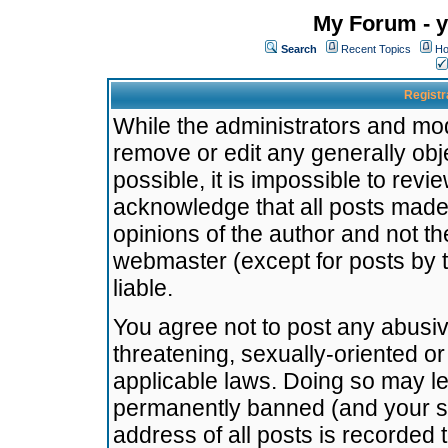
My Forum - y
Search
Recent Topics
Ho
Registr
While the administrators and mode
remove or edit any generally obj
possible, it is impossible to re
acknowledge that all posts made
opinions of the author and not t
webmaster (except for posts by t
liable.
You agree not to post any abusiv
threatening, sexually-oriented or
applicable laws. Doing so may l
permanently banned (and your se
address of all posts is recorded 