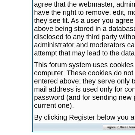
agree that the webmaster, admini
have the right to remove, edit, m
they see fit. As a user you agre
above being stored in a database.
disclosed to any third party wit
administrator and moderators ca
attempt that may lead to the da
This forum system uses cookies t
computer. These cookies do not 
entered above; they serve only t
mail address is used only for con
password (and for sending new 
current one).
By clicking Register below you 