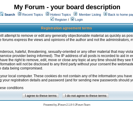
My Forum - your board description
Search
Recent Topics
Hottest Topics
Member Listing
Back to home pa
Register
/
Login
Registration agreement terms
ill attempt to remove or edit any generally objectionable material as quickly as poss
 forums express the views and opinions of the author and not the administrators, 
nderous, hateful, threatening, sexually-oriented or any other material that may vio
vice provider being informed). The IP address of all posts is recorded to aid in en
ave the right to remove, edit, move or close any topic at any time should they see f
formation will not be disclosed to any third party without your consent the webmas
the data being compromised.
 your local computer. These cookies do not contain any of the information you have
ng your registration details and password (and for sending new passwords should yo
hese conditions
Powered by
JForum 2.1.8
©
JForum Team