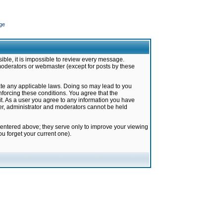
ge
ible, it is impossible to review every message.
moderators or webmaster (except for posts by these
late any applicable laws. Doing so may lead to you
forcing these conditions. You agree that the
it. As a user you agree to any information you have
ter, administrator and moderators cannot be held
 entered above; they serve only to improve your viewing
u forget your current one).