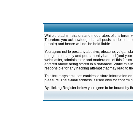
While the administrators and moderators of this forum w
Therefore you acknowledge that all posts made to these
people) and hence will not be held liable.
You agree not to post any abusive, obscene, vulgar, sla
being immediately and permanently banned (and your ser
webmaster, administrator and moderators of this forum h
entered above being stored in a database. While this in
responsible for any hacking attempt that may lead to 
This forum system uses cookies to store information on
pleasure. The e-mail address is used only for confirmi
By clicking Register below you agree to be bound by t