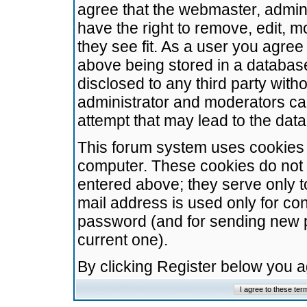
agree that the webmaster, admini
have the right to remove, edit, m
they see fit. As a user you agre
above being stored in a database.
disclosed to any third party wit
administrator and moderators ca
attempt that may lead to the da
This forum system uses cookies t
computer. These cookies do not 
entered above; they serve only t
mail address is used only for con
password (and for sending new 
current one).
By clicking Register below you 