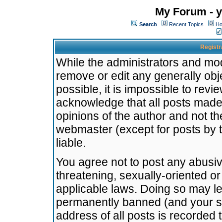
My Forum - y
Search
Recent Topics
Ho
Registr
While the administrators and mode
remove or edit any generally obj
possible, it is impossible to re
acknowledge that all posts made
opinions of the author and not t
webmaster (except for posts by t
liable.
You agree not to post any abusiv
threatening, sexually-oriented or
applicable laws. Doing so may l
permanently banned (and your se
address of all posts is recorded 