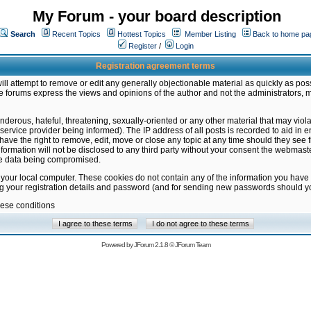
My Forum - your board description
Search
Recent Topics
Hottest Topics
Member Listing
Back to home pa
Register
/
Login
Registration agreement terms
ill attempt to remove or edit any generally objectionable material as quickly as poss
 forums express the views and opinions of the author and not the administrators, 
nderous, hateful, threatening, sexually-oriented or any other material that may vio
vice provider being informed). The IP address of all posts is recorded to aid in en
ave the right to remove, edit, move or close any topic at any time should they see f
formation will not be disclosed to any third party without your consent the webmas
the data being compromised.
 your local computer. These cookies do not contain any of the information you have
ng your registration details and password (and for sending new passwords should yo
hese conditions
Powered by
JForum 2.1.8
©
JForum Team