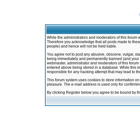
While the administrators and moderators of this forum w
Therefore you acknowledge that all posts made to these
people) and hence will not be held liable.
You agree not to post any abusive, obscene, vulgar, sla
being immediately and permanently banned (and your ser
webmaster, administrator and moderators of this forum h
entered above being stored in a database. While this in
responsible for any hacking attempt that may lead to 
This forum system uses cookies to store information on
pleasure. The e-mail address is used only for confirmi
By clicking Register below you agree to be bound by t