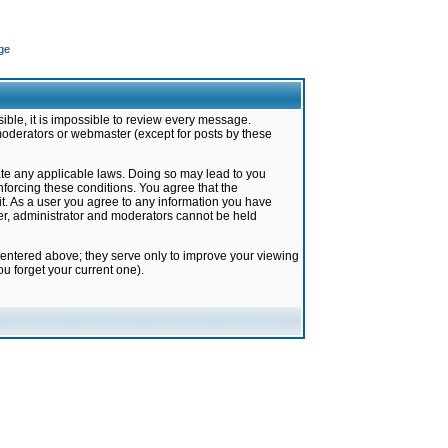
ge
ible, it is impossible to review every message.
moderators or webmaster (except for posts by these
late any applicable laws. Doing so may lead to you
forcing these conditions. You agree that the
it. As a user you agree to any information you have
ter, administrator and moderators cannot be held
 entered above; they serve only to improve your viewing
u forget your current one).