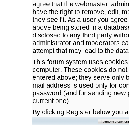
agree that the webmaster, admini
have the right to remove, edit, m
they see fit. As a user you agre
above being stored in a database.
disclosed to any third party wit
administrator and moderators ca
attempt that may lead to the da
This forum system uses cookies t
computer. These cookies do not 
entered above; they serve only t
mail address is used only for con
password (and for sending new 
current one).
By clicking Register below you 