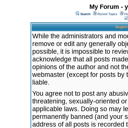
My Forum - y
Search
Recent Topics
Ho
Registr
While the administrators and mode
remove or edit any generally obj
possible, it is impossible to re
acknowledge that all posts made
opinions of the author and not t
webmaster (except for posts by t
liable.
You agree not to post any abusiv
threatening, sexually-oriented or
applicable laws. Doing so may l
permanently banned (and your se
address of all posts is recorded 