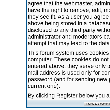
agree that the webmaster, admini
have the right to remove, edit, m
they see fit. As a user you agre
above being stored in a database.
disclosed to any third party wit
administrator and moderators ca
attempt that may lead to the da
This forum system uses cookies t
computer. These cookies do not 
entered above; they serve only t
mail address is used only for con
password (and for sending new 
current one).
By clicking Register below you 