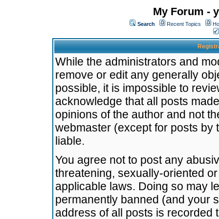
My Forum - y
Search
Recent Topics
Ho
Registr
While the administrators and mode
remove or edit any generally obj
possible, it is impossible to re
acknowledge that all posts made
opinions of the author and not t
webmaster (except for posts by t
liable.
You agree not to post any abusiv
threatening, sexually-oriented or
applicable laws. Doing so may l
permanently banned (and your se
address of all posts is recorded 