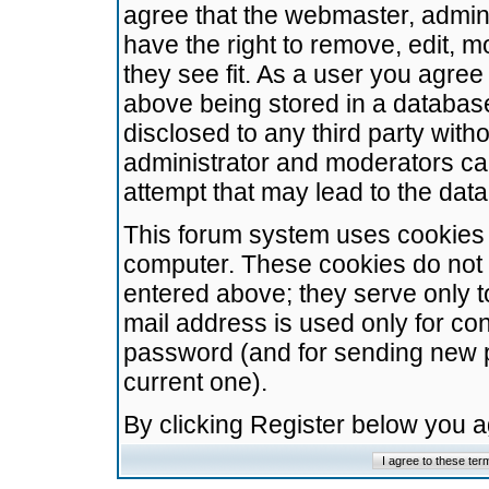
agree that the webmaster, admini
have the right to remove, edit, m
they see fit. As a user you agre
above being stored in a database.
disclosed to any third party wit
administrator and moderators ca
attempt that may lead to the da
This forum system uses cookies t
computer. These cookies do not 
entered above; they serve only t
mail address is used only for con
password (and for sending new 
current one).
By clicking Register below you 