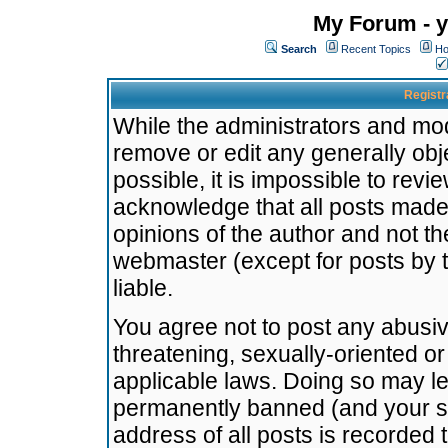
My Forum - y
Search
Recent Topics
Ho
Registr
While the administrators and mode
remove or edit any generally obj
possible, it is impossible to re
acknowledge that all posts made
opinions of the author and not t
webmaster (except for posts by t
liable.
You agree not to post any abusiv
threatening, sexually-oriented or
applicable laws. Doing so may l
permanently banned (and your se
address of all posts is recorded 