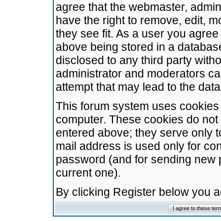
agree that the webmaster, admini
have the right to remove, edit, m
they see fit. As a user you agre
above being stored in a database.
disclosed to any third party wit
administrator and moderators ca
attempt that may lead to the da
This forum system uses cookies t
computer. These cookies do not 
entered above; they serve only t
mail address is used only for con
password (and for sending new 
current one).
By clicking Register below you 