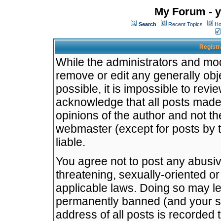
My Forum - y
Search
Recent Topics
Ho
Registr
While the administrators and mode
remove or edit any generally obj
possible, it is impossible to re
acknowledge that all posts made
opinions of the author and not t
webmaster (except for posts by t
liable.
You agree not to post any abusiv
threatening, sexually-oriented or
applicable laws. Doing so may l
permanently banned (and your se
address of all posts is recorded 