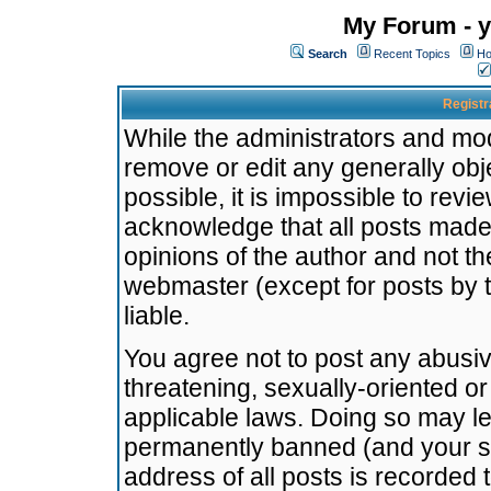
My Forum - y
Search
Recent Topics
Ho
Registr
While the administrators and mode
remove or edit any generally obj
possible, it is impossible to re
acknowledge that all posts made
opinions of the author and not t
webmaster (except for posts by t
liable.
You agree not to post any abusiv
threatening, sexually-oriented or
applicable laws. Doing so may l
permanently banned (and your se
address of all posts is recorded 