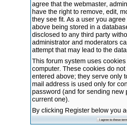
agree that the webmaster, admini
have the right to remove, edit, m
they see fit. As a user you agre
above being stored in a database.
disclosed to any third party wit
administrator and moderators ca
attempt that may lead to the da
This forum system uses cookies t
computer. These cookies do not 
entered above; they serve only t
mail address is used only for con
password (and for sending new 
current one).
By clicking Register below you 