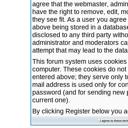
agree that the webmaster, admini
have the right to remove, edit, m
they see fit. As a user you agre
above being stored in a database.
disclosed to any third party wit
administrator and moderators ca
attempt that may lead to the da
This forum system uses cookies t
computer. These cookies do not 
entered above; they serve only t
mail address is used only for con
password (and for sending new 
current one).
By clicking Register below you 