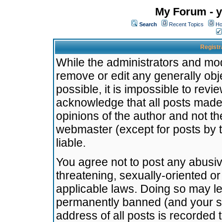
My Forum - y
Search
Recent Topics
Ho
Registr
While the administrators and mode
remove or edit any generally obj
possible, it is impossible to re
acknowledge that all posts made
opinions of the author and not t
webmaster (except for posts by t
liable.
You agree not to post any abusiv
threatening, sexually-oriented or
applicable laws. Doing so may l
permanently banned (and your se
address of all posts is recorded 