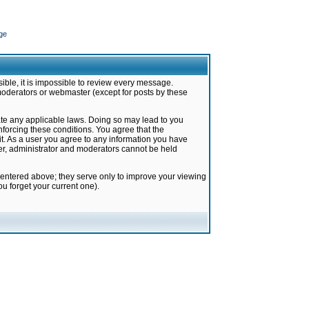
ge
ible, it is impossible to review every message.
moderators or webmaster (except for posts by these
late any applicable laws. Doing so may lead to you
forcing these conditions. You agree that the
it. As a user you agree to any information you have
ter, administrator and moderators cannot be held
 entered above; they serve only to improve your viewing
u forget your current one).