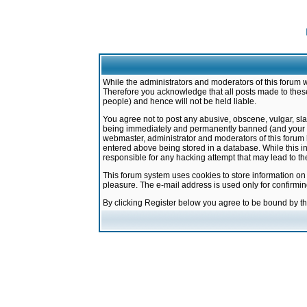
While the administrators and moderators of this forum w
Therefore you acknowledge that all posts made to these
people) and hence will not be held liable.
You agree not to post any abusive, obscene, vulgar, sla
being immediately and permanently banned (and your ser
webmaster, administrator and moderators of this forum h
entered above being stored in a database. While this in
responsible for any hacking attempt that may lead to 
This forum system uses cookies to store information on
pleasure. The e-mail address is used only for confirmi
By clicking Register below you agree to be bound by t