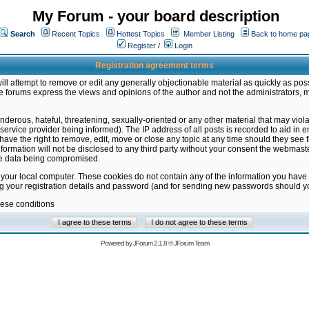
My Forum - your board description
Search
Recent Topics
Hottest Topics
Member Listing
Back to home pa
Register
/
Login
Registration agreement terms
ill attempt to remove or edit any generally objectionable material as quickly as poss
 forums express the views and opinions of the author and not the administrators, 
nderous, hateful, threatening, sexually-oriented or any other material that may vio
vice provider being informed). The IP address of all posts is recorded to aid in en
ave the right to remove, edit, move or close any topic at any time should they see f
formation will not be disclosed to any third party without your consent the webmas
the data being compromised.
 your local computer. These cookies do not contain any of the information you have
ng your registration details and password (and for sending new passwords should yo
hese conditions
Powered by
JForum 2.1.8
©
JForum Team