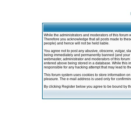
While the administrators and moderators of this forum w
Therefore you acknowledge that all posts made to these
people) and hence will not be held liable.
You agree not to post any abusive, obscene, vulgar, sla
being immediately and permanently banned (and your ser
webmaster, administrator and moderators of this forum h
entered above being stored in a database. While this in
responsible for any hacking attempt that may lead to 
This forum system uses cookies to store information on
pleasure. The e-mail address is used only for confirmi
By clicking Register below you agree to be bound by t