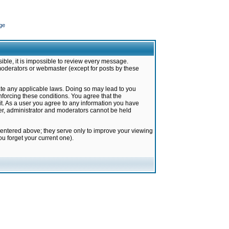
ge
ible, it is impossible to review every message.
moderators or webmaster (except for posts by these
late any applicable laws. Doing so may lead to you
forcing these conditions. You agree that the
it. As a user you agree to any information you have
ter, administrator and moderators cannot be held
 entered above; they serve only to improve your viewing
u forget your current one).