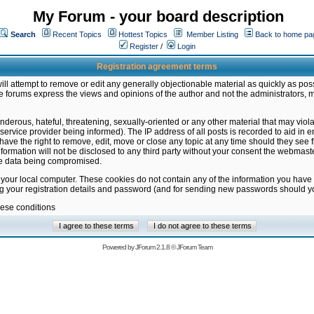
My Forum - your board description
Search
Recent Topics
Hottest Topics
Member Listing
Back to home pa
Register
/
Login
Registration agreement terms
ill attempt to remove or edit any generally objectionable material as quickly as poss
 forums express the views and opinions of the author and not the administrators, 
nderous, hateful, threatening, sexually-oriented or any other material that may vio
vice provider being informed). The IP address of all posts is recorded to aid in en
ave the right to remove, edit, move or close any topic at any time should they see f
formation will not be disclosed to any third party without your consent the webmas
the data being compromised.
 your local computer. These cookies do not contain any of the information you have
ng your registration details and password (and for sending new passwords should yo
hese conditions
Powered by
JForum 2.1.8
©
JForum Team