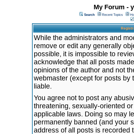
My Forum - y
Search
Recent Topics
Ho
Registr
While the administrators and mode
remove or edit any generally obj
possible, it is impossible to re
acknowledge that all posts made
opinions of the author and not t
webmaster (except for posts by t
liable.
You agree not to post any abusiv
threatening, sexually-oriented or
applicable laws. Doing so may l
permanently banned (and your se
address of all posts is recorded 