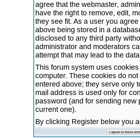
agree that the webmaster, admini
have the right to remove, edit, m
they see fit. As a user you agre
above being stored in a database.
disclosed to any third party wit
administrator and moderators ca
attempt that may lead to the da
This forum system uses cookies t
computer. These cookies do not 
entered above; they serve only t
mail address is used only for con
password (and for sending new 
current one).
By clicking Register below you 