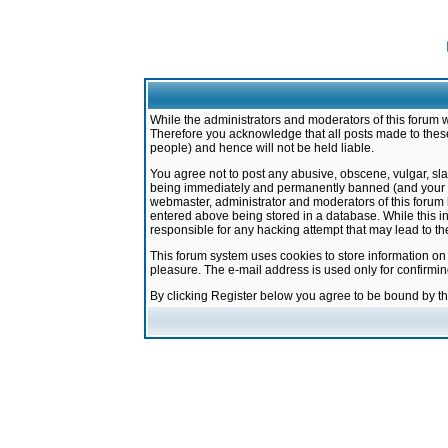
While the administrators and moderators of this forum w
Therefore you acknowledge that all posts made to these
people) and hence will not be held liable.
You agree not to post any abusive, obscene, vulgar, sla
being immediately and permanently banned (and your ser
webmaster, administrator and moderators of this forum h
entered above being stored in a database. While this in
responsible for any hacking attempt that may lead to 
This forum system uses cookies to store information on
pleasure. The e-mail address is used only for confirmi
By clicking Register below you agree to be bound by t