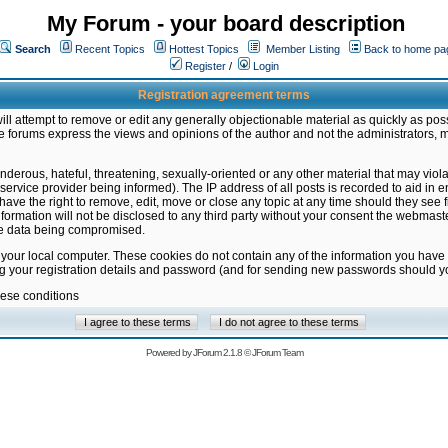
My Forum - your board description
Search
Recent Topics
Hottest Topics
Member Listing
Back to home pa
Register
/
Login
Registration agreement terms
ill attempt to remove or edit any generally objectionable material as quickly as poss
 forums express the views and opinions of the author and not the administrators, 
nderous, hateful, threatening, sexually-oriented or any other material that may vio
vice provider being informed). The IP address of all posts is recorded to aid in en
ave the right to remove, edit, move or close any topic at any time should they see f
formation will not be disclosed to any third party without your consent the webmas
the data being compromised.
 your local computer. These cookies do not contain any of the information you have
ng your registration details and password (and for sending new passwords should yo
hese conditions
Powered by
JForum 2.1.8
©
JForum Team