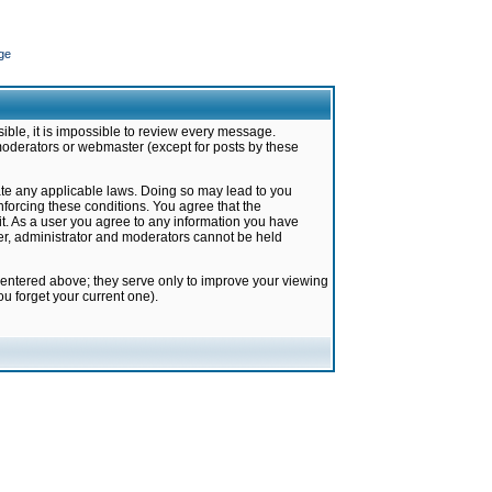
ge
ible, it is impossible to review every message.
moderators or webmaster (except for posts by these
late any applicable laws. Doing so may lead to you
forcing these conditions. You agree that the
it. As a user you agree to any information you have
ter, administrator and moderators cannot be held
 entered above; they serve only to improve your viewing
u forget your current one).