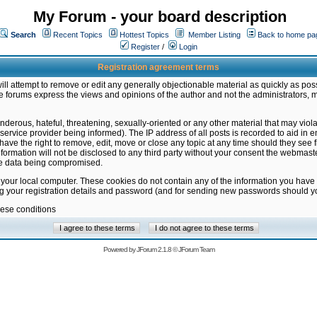
My Forum - your board description
Search
Recent Topics
Hottest Topics
Member Listing
Back to home pa
Register
/
Login
Registration agreement terms
ill attempt to remove or edit any generally objectionable material as quickly as poss
 forums express the views and opinions of the author and not the administrators, 
nderous, hateful, threatening, sexually-oriented or any other material that may vio
vice provider being informed). The IP address of all posts is recorded to aid in en
ave the right to remove, edit, move or close any topic at any time should they see f
formation will not be disclosed to any third party without your consent the webmas
the data being compromised.
 your local computer. These cookies do not contain any of the information you have
ng your registration details and password (and for sending new passwords should yo
hese conditions
Powered by
JForum 2.1.8
©
JForum Team