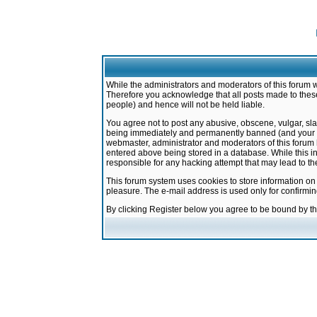
While the administrators and moderators of this forum w
Therefore you acknowledge that all posts made to these
people) and hence will not be held liable.
You agree not to post any abusive, obscene, vulgar, sla
being immediately and permanently banned (and your ser
webmaster, administrator and moderators of this forum h
entered above being stored in a database. While this in
responsible for any hacking attempt that may lead to 
This forum system uses cookies to store information on
pleasure. The e-mail address is used only for confirmi
By clicking Register below you agree to be bound by t