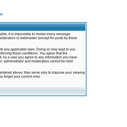
ge
ible, it is impossible to review every message.
moderators or webmaster (except for posts by these
late any applicable laws. Doing so may lead to you
forcing these conditions. You agree that the
it. As a user you agree to any information you have
ter, administrator and moderators cannot be held
 entered above; they serve only to improve your viewing
u forget your current one).