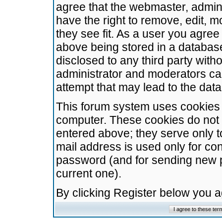
agree that the webmaster, admini
have the right to remove, edit, m
they see fit. As a user you agre
above being stored in a database.
disclosed to any third party wit
administrator and moderators ca
attempt that may lead to the da
This forum system uses cookies t
computer. These cookies do not 
entered above; they serve only t
mail address is used only for con
password (and for sending new 
current one).
By clicking Register below you 