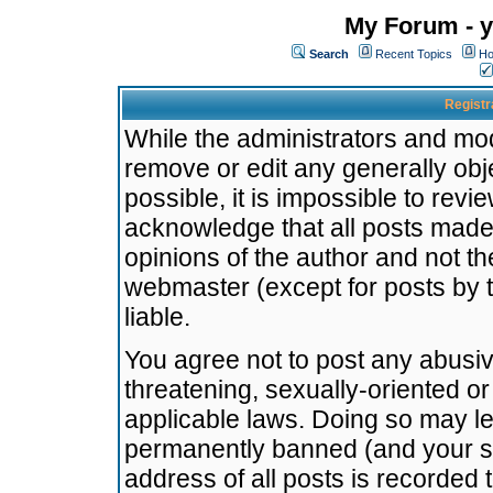
My Forum - y
Search
Recent Topics
Ho
Registr
While the administrators and mode
remove or edit any generally obj
possible, it is impossible to re
acknowledge that all posts made
opinions of the author and not t
webmaster (except for posts by t
liable.
You agree not to post any abusiv
threatening, sexually-oriented or
applicable laws. Doing so may l
permanently banned (and your se
address of all posts is recorded 