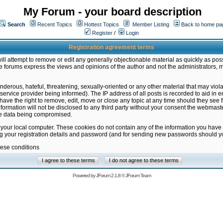
My Forum - your board description
Search
Recent Topics
Hottest Topics
Member Listing
Back to home pa
Register
/
Login
Registration agreement terms
ill attempt to remove or edit any generally objectionable material as quickly as poss
 forums express the views and opinions of the author and not the administrators, 
nderous, hateful, threatening, sexually-oriented or any other material that may vio
vice provider being informed). The IP address of all posts is recorded to aid in en
ave the right to remove, edit, move or close any topic at any time should they see f
formation will not be disclosed to any third party without your consent the webmas
the data being compromised.
 your local computer. These cookies do not contain any of the information you have
ng your registration details and password (and for sending new passwords should yo
hese conditions
Powered by
JForum 2.1.8
©
JForum Team