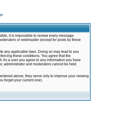
ge
ible, it is impossible to review every message.
moderators or webmaster (except for posts by these
late any applicable laws. Doing so may lead to you
forcing these conditions. You agree that the
it. As a user you agree to any information you have
ter, administrator and moderators cannot be held
 entered above; they serve only to improve your viewing
u forget your current one).