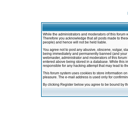
While the administrators and moderators of this forum w
Therefore you acknowledge that all posts made to these
people) and hence will not be held liable.
You agree not to post any abusive, obscene, vulgar, sla
being immediately and permanently banned (and your ser
webmaster, administrator and moderators of this forum h
entered above being stored in a database. While this in
responsible for any hacking attempt that may lead to 
This forum system uses cookies to store information on
pleasure. The e-mail address is used only for confirmi
By clicking Register below you agree to be bound by t