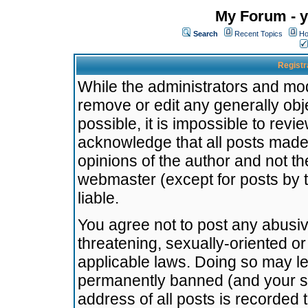
My Forum - y
Search
Recent Topics
Ho
Registr
While the administrators and mode
remove or edit any generally obj
possible, it is impossible to re
acknowledge that all posts made
opinions of the author and not t
webmaster (except for posts by t
liable.
You agree not to post any abusiv
threatening, sexually-oriented or
applicable laws. Doing so may l
permanently banned (and your se
address of all posts is recorded 