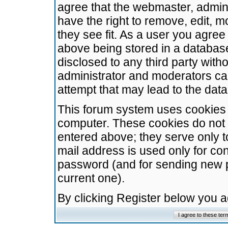
agree that the webmaster, admini
have the right to remove, edit, m
they see fit. As a user you agre
above being stored in a database.
disclosed to any third party wit
administrator and moderators ca
attempt that may lead to the da
This forum system uses cookies t
computer. These cookies do not 
entered above; they serve only t
mail address is used only for con
password (and for sending new 
current one).
By clicking Register below you 