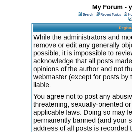
My Forum - y
Search
Recent Topics
Ho
Registr
While the administrators and mode
remove or edit any generally obj
possible, it is impossible to re
acknowledge that all posts made
opinions of the author and not t
webmaster (except for posts by t
liable.
You agree not to post any abusiv
threatening, sexually-oriented or
applicable laws. Doing so may l
permanently banned (and your se
address of all posts is recorded 