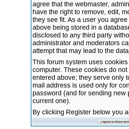
agree that the webmaster, admini
have the right to remove, edit, m
they see fit. As a user you agre
above being stored in a database.
disclosed to any third party wit
administrator and moderators ca
attempt that may lead to the da
This forum system uses cookies t
computer. These cookies do not 
entered above; they serve only t
mail address is used only for con
password (and for sending new 
current one).
By clicking Register below you 