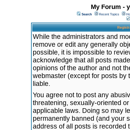
My Forum - y
Search
Recent Topics
Ho
Registr
While the administrators and mode
remove or edit any generally obj
possible, it is impossible to re
acknowledge that all posts made
opinions of the author and not t
webmaster (except for posts by t
liable.
You agree not to post any abusiv
threatening, sexually-oriented or
applicable laws. Doing so may l
permanently banned (and your se
address of all posts is recorded 