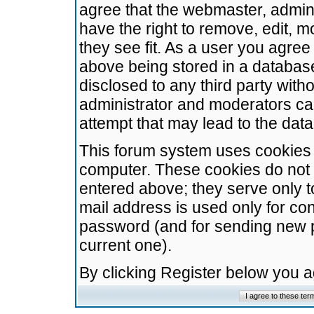
agree that the webmaster, admini
have the right to remove, edit, m
they see fit. As a user you agre
above being stored in a database.
disclosed to any third party wit
administrator and moderators ca
attempt that may lead to the da
This forum system uses cookies t
computer. These cookies do not 
entered above; they serve only t
mail address is used only for con
password (and for sending new 
current one).
By clicking Register below you 