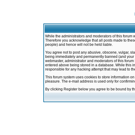
While the administrators and moderators of this forum w
Therefore you acknowledge that all posts made to these
people) and hence will not be held liable.
You agree not to post any abusive, obscene, vulgar, sla
being immediately and permanently banned (and your ser
webmaster, administrator and moderators of this forum h
entered above being stored in a database. While this in
responsible for any hacking attempt that may lead to 
This forum system uses cookies to store information on
pleasure. The e-mail address is used only for confirmi
By clicking Register below you agree to be bound by t