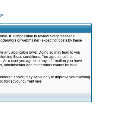
ge
ible, it is impossible to review every message.
moderators or webmaster (except for posts by these
late any applicable laws. Doing so may lead to you
forcing these conditions. You agree that the
it. As a user you agree to any information you have
ter, administrator and moderators cannot be held
 entered above; they serve only to improve your viewing
u forget your current one).