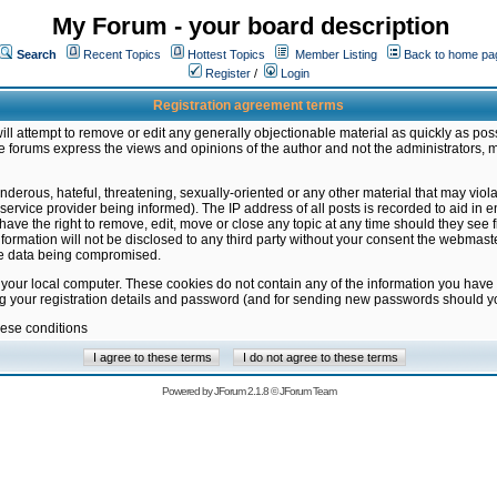
My Forum - your board description
Search
Recent Topics
Hottest Topics
Member Listing
Back to home pa
Register
/
Login
Registration agreement terms
ill attempt to remove or edit any generally objectionable material as quickly as poss
 forums express the views and opinions of the author and not the administrators, 
nderous, hateful, threatening, sexually-oriented or any other material that may vio
vice provider being informed). The IP address of all posts is recorded to aid in en
ave the right to remove, edit, move or close any topic at any time should they see f
formation will not be disclosed to any third party without your consent the webmas
the data being compromised.
 your local computer. These cookies do not contain any of the information you have
ng your registration details and password (and for sending new passwords should yo
hese conditions
Powered by
JForum 2.1.8
©
JForum Team