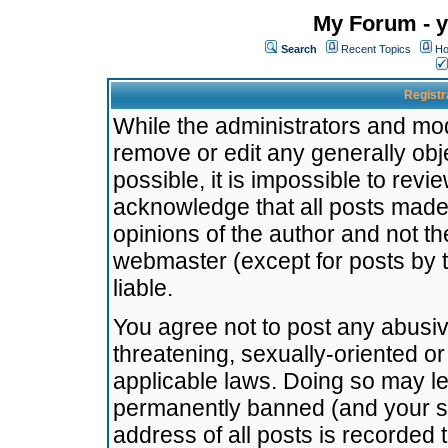
My Forum - y
Search
Recent Topics
Ho
Registr
While the administrators and mode
remove or edit any generally obj
possible, it is impossible to re
acknowledge that all posts made
opinions of the author and not t
webmaster (except for posts by t
liable.
You agree not to post any abusiv
threatening, sexually-oriented or
applicable laws. Doing so may l
permanently banned (and your se
address of all posts is recorded 