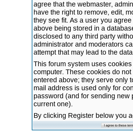
agree that the webmaster, admini
have the right to remove, edit, m
they see fit. As a user you agre
above being stored in a database.
disclosed to any third party wit
administrator and moderators ca
attempt that may lead to the da
This forum system uses cookies t
computer. These cookies do not 
entered above; they serve only t
mail address is used only for con
password (and for sending new 
current one).
By clicking Register below you 