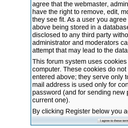
agree that the webmaster, admini
have the right to remove, edit, m
they see fit. As a user you agre
above being stored in a database.
disclosed to any third party wit
administrator and moderators ca
attempt that may lead to the da
This forum system uses cookies t
computer. These cookies do not 
entered above; they serve only t
mail address is used only for con
password (and for sending new 
current one).
By clicking Register below you 