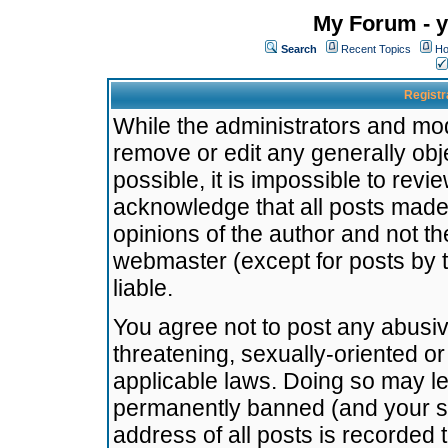
My Forum - y
Search
Recent Topics
Ho
Registr
While the administrators and mode
remove or edit any generally obj
possible, it is impossible to re
acknowledge that all posts made
opinions of the author and not t
webmaster (except for posts by t
liable.
You agree not to post any abusiv
threatening, sexually-oriented or
applicable laws. Doing so may l
permanently banned (and your se
address of all posts is recorded 