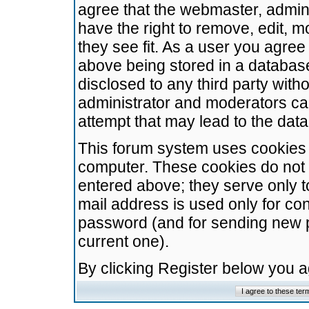
agree that the webmaster, admini
have the right to remove, edit, m
they see fit. As a user you agre
above being stored in a database.
disclosed to any third party wit
administrator and moderators ca
attempt that may lead to the da
This forum system uses cookies t
computer. These cookies do not 
entered above; they serve only t
mail address is used only for con
password (and for sending new 
current one).
By clicking Register below you 