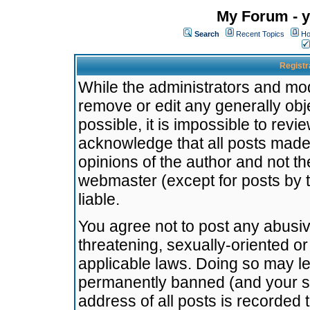
My Forum - y
Search
Recent Topics
Ho
Registr
While the administrators and mode
remove or edit any generally obj
possible, it is impossible to re
acknowledge that all posts made
opinions of the author and not t
webmaster (except for posts by t
liable.
You agree not to post any abusiv
threatening, sexually-oriented or
applicable laws. Doing so may l
permanently banned (and your se
address of all posts is recorded 