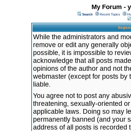
My Forum - y
Search
Recent Topics
Ho
Registr
While the administrators and mode
remove or edit any generally obj
possible, it is impossible to re
acknowledge that all posts made
opinions of the author and not t
webmaster (except for posts by t
liable.
You agree not to post any abusiv
threatening, sexually-oriented or
applicable laws. Doing so may l
permanently banned (and your se
address of all posts is recorded 