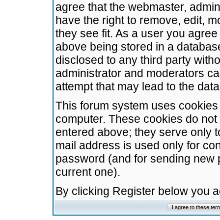
agree that the webmaster, admini
have the right to remove, edit, m
they see fit. As a user you agre
above being stored in a database.
disclosed to any third party wit
administrator and moderators ca
attempt that may lead to the da
This forum system uses cookies t
computer. These cookies do not 
entered above; they serve only t
mail address is used only for con
password (and for sending new 
current one).
By clicking Register below you 