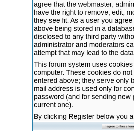
agree that the webmaster, admini
have the right to remove, edit, m
they see fit. As a user you agre
above being stored in a database.
disclosed to any third party wit
administrator and moderators ca
attempt that may lead to the da
This forum system uses cookies t
computer. These cookies do not 
entered above; they serve only t
mail address is used only for con
password (and for sending new 
current one).
By clicking Register below you 