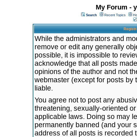
My Forum - y
Search
Recent Topics
Ho
Registr
While the administrators and mode
remove or edit any generally obj
possible, it is impossible to re
acknowledge that all posts made
opinions of the author and not t
webmaster (except for posts by t
liable.
You agree not to post any abusiv
threatening, sexually-oriented or
applicable laws. Doing so may l
permanently banned (and your se
address of all posts is recorded 