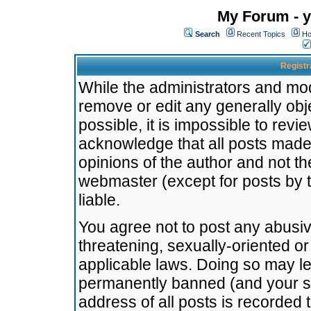
My Forum - y
Search
Recent Topics
Ho
Registr
While the administrators and mode
remove or edit any generally obj
possible, it is impossible to re
acknowledge that all posts made
opinions of the author and not t
webmaster (except for posts by t
liable.
You agree not to post any abusiv
threatening, sexually-oriented or
applicable laws. Doing so may l
permanently banned (and your se
address of all posts is recorded 