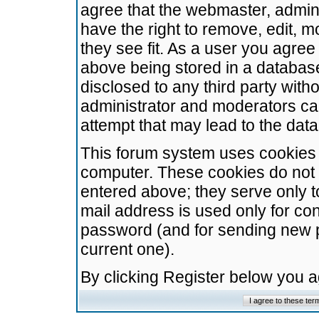
agree that the webmaster, admini
have the right to remove, edit, m
they see fit. As a user you agre
above being stored in a database.
disclosed to any third party wit
administrator and moderators ca
attempt that may lead to the da
This forum system uses cookies t
computer. These cookies do not 
entered above; they serve only t
mail address is used only for con
password (and for sending new 
current one).
By clicking Register below you 