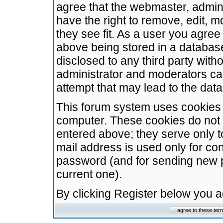
agree that the webmaster, admini
have the right to remove, edit, m
they see fit. As a user you agre
above being stored in a database.
disclosed to any third party wit
administrator and moderators ca
attempt that may lead to the da
This forum system uses cookies t
computer. These cookies do not 
entered above; they serve only t
mail address is used only for con
password (and for sending new 
current one).
By clicking Register below you 