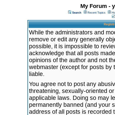
My Forum - y
Search
Recent Topics
Ho
Registr
While the administrators and mode
remove or edit any generally obj
possible, it is impossible to re
acknowledge that all posts made
opinions of the author and not t
webmaster (except for posts by t
liable.
You agree not to post any abusiv
threatening, sexually-oriented or
applicable laws. Doing so may l
permanently banned (and your se
address of all posts is recorded 