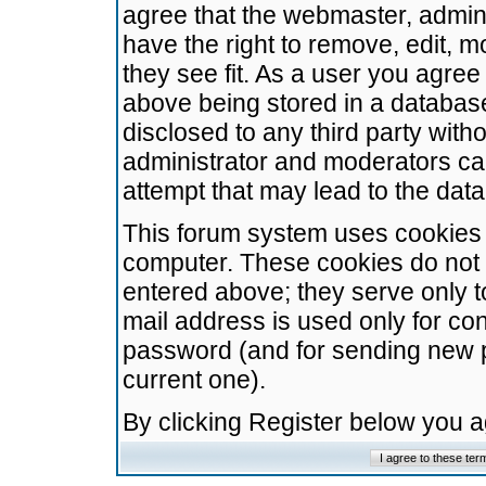
agree that the webmaster, admini
have the right to remove, edit, m
they see fit. As a user you agre
above being stored in a database.
disclosed to any third party wit
administrator and moderators ca
attempt that may lead to the da
This forum system uses cookies t
computer. These cookies do not 
entered above; they serve only t
mail address is used only for con
password (and for sending new 
current one).
By clicking Register below you 