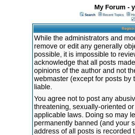
My Forum - y
Search
Recent Topics
Ho
Registr
While the administrators and mode
remove or edit any generally obj
possible, it is impossible to re
acknowledge that all posts made
opinions of the author and not t
webmaster (except for posts by t
liable.
You agree not to post any abusiv
threatening, sexually-oriented or
applicable laws. Doing so may l
permanently banned (and your se
address of all posts is recorded 