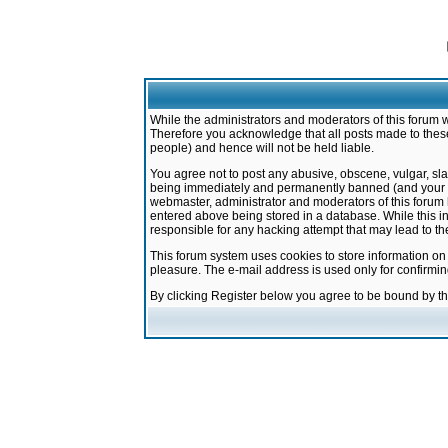
While the administrators and moderators of this forum w
Therefore you acknowledge that all posts made to these
people) and hence will not be held liable.
You agree not to post any abusive, obscene, vulgar, sla
being immediately and permanently banned (and your ser
webmaster, administrator and moderators of this forum h
entered above being stored in a database. While this in
responsible for any hacking attempt that may lead to 
This forum system uses cookies to store information on
pleasure. The e-mail address is used only for confirmi
By clicking Register below you agree to be bound by t