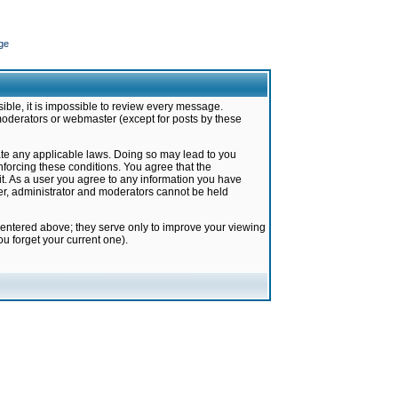
ge
ible, it is impossible to review every message.
moderators or webmaster (except for posts by these
late any applicable laws. Doing so may lead to you
forcing these conditions. You agree that the
it. As a user you agree to any information you have
ter, administrator and moderators cannot be held
 entered above; they serve only to improve your viewing
u forget your current one).