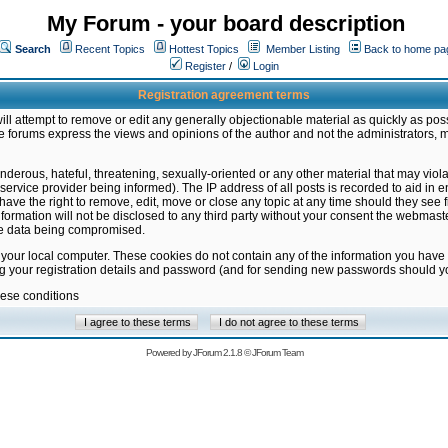
My Forum - your board description
Search
Recent Topics
Hottest Topics
Member Listing
Back to home pa
Register
/
Login
Registration agreement terms
ill attempt to remove or edit any generally objectionable material as quickly as poss
 forums express the views and opinions of the author and not the administrators, 
nderous, hateful, threatening, sexually-oriented or any other material that may vio
vice provider being informed). The IP address of all posts is recorded to aid in en
ave the right to remove, edit, move or close any topic at any time should they see f
formation will not be disclosed to any third party without your consent the webmas
the data being compromised.
 your local computer. These cookies do not contain any of the information you have
ng your registration details and password (and for sending new passwords should yo
hese conditions
Powered by
JForum 2.1.8
©
JForum Team