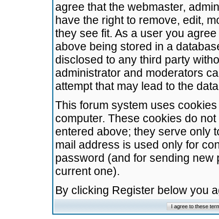
agree that the webmaster, admini
have the right to remove, edit, m
they see fit. As a user you agre
above being stored in a database.
disclosed to any third party wit
administrator and moderators ca
attempt that may lead to the da
This forum system uses cookies t
computer. These cookies do not 
entered above; they serve only t
mail address is used only for con
password (and for sending new 
current one).
By clicking Register below you 