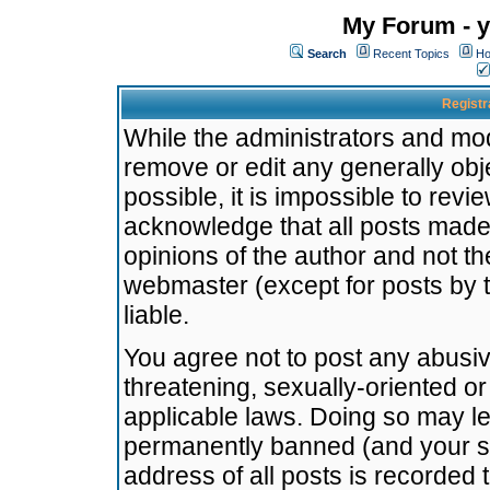
My Forum - y
Search
Recent Topics
Ho
Registr
While the administrators and mode
remove or edit any generally obj
possible, it is impossible to re
acknowledge that all posts made
opinions of the author and not t
webmaster (except for posts by t
liable.
You agree not to post any abusiv
threatening, sexually-oriented or
applicable laws. Doing so may l
permanently banned (and your se
address of all posts is recorded 