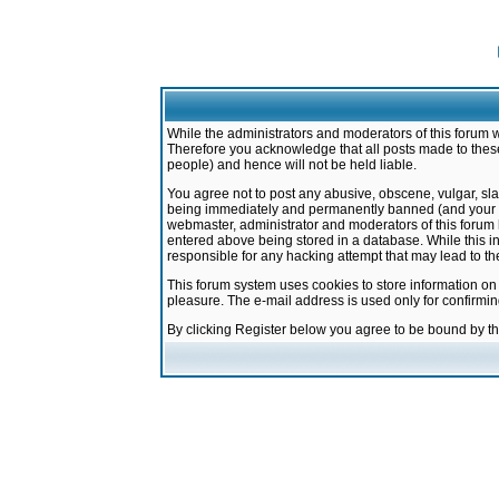
While the administrators and moderators of this forum w
Therefore you acknowledge that all posts made to these
people) and hence will not be held liable.
You agree not to post any abusive, obscene, vulgar, sla
being immediately and permanently banned (and your ser
webmaster, administrator and moderators of this forum h
entered above being stored in a database. While this in
responsible for any hacking attempt that may lead to 
This forum system uses cookies to store information on
pleasure. The e-mail address is used only for confirmi
By clicking Register below you agree to be bound by t