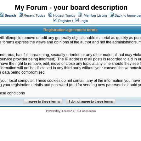
My Forum - your board description
Search
Recent Topics
Hottest Topics
Member Listing
Back to home pa
Register
/
Login
Registration agreement terms
ill attempt to remove or edit any generally objectionable material as quickly as poss
 forums express the views and opinions of the author and not the administrators, 
nderous, hateful, threatening, sexually-oriented or any other material that may vio
vice provider being informed). The IP address of all posts is recorded to aid in en
ave the right to remove, edit, move or close any topic at any time should they see f
formation will not be disclosed to any third party without your consent the webmas
the data being compromised.
 your local computer. These cookies do not contain any of the information you have
ng your registration details and password (and for sending new passwords should yo
hese conditions
Powered by
JForum 2.1.8
©
JForum Team