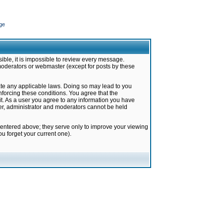
ge
ible, it is impossible to review every message.
moderators or webmaster (except for posts by these
late any applicable laws. Doing so may lead to you
forcing these conditions. You agree that the
it. As a user you agree to any information you have
ter, administrator and moderators cannot be held
 entered above; they serve only to improve your viewing
u forget your current one).