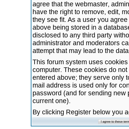
agree that the webmaster, admini
have the right to remove, edit, m
they see fit. As a user you agre
above being stored in a database.
disclosed to any third party wit
administrator and moderators ca
attempt that may lead to the da
This forum system uses cookies t
computer. These cookies do not 
entered above; they serve only t
mail address is used only for con
password (and for sending new 
current one).
By clicking Register below you 