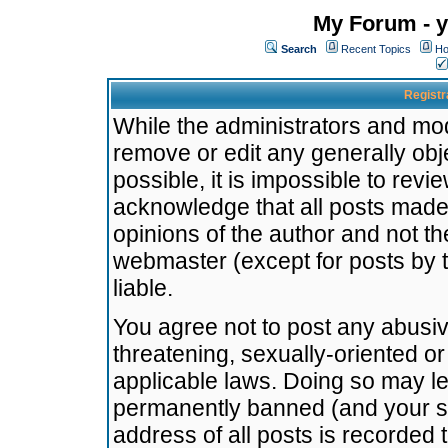
My Forum - y
Search
Recent Topics
Ho
Registr
While the administrators and mode
remove or edit any generally obj
possible, it is impossible to re
acknowledge that all posts made
opinions of the author and not t
webmaster (except for posts by t
liable.
You agree not to post any abusiv
threatening, sexually-oriented or
applicable laws. Doing so may l
permanently banned (and your se
address of all posts is recorded 