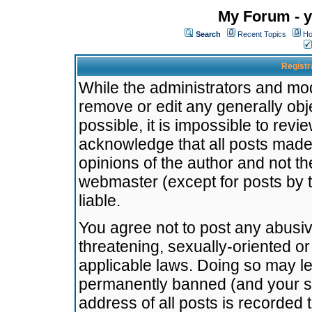
My Forum - y
Search
Recent Topics
Ho
Registr
While the administrators and mode
remove or edit any generally obj
possible, it is impossible to re
acknowledge that all posts made
opinions of the author and not t
webmaster (except for posts by t
liable.
You agree not to post any abusiv
threatening, sexually-oriented or
applicable laws. Doing so may l
permanently banned (and your se
address of all posts is recorded 