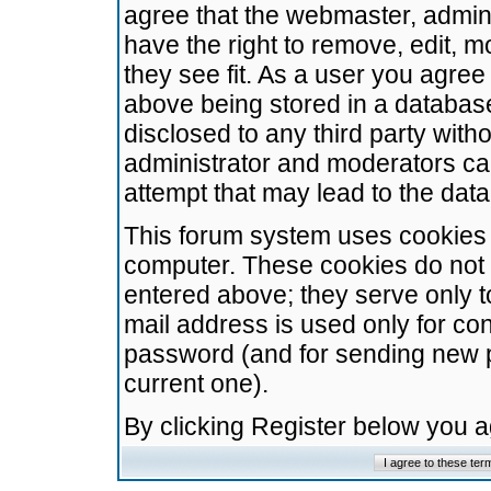
agree that the webmaster, admini
have the right to remove, edit, m
they see fit. As a user you agre
above being stored in a database.
disclosed to any third party wit
administrator and moderators ca
attempt that may lead to the da
This forum system uses cookies t
computer. These cookies do not 
entered above; they serve only t
mail address is used only for con
password (and for sending new 
current one).
By clicking Register below you 